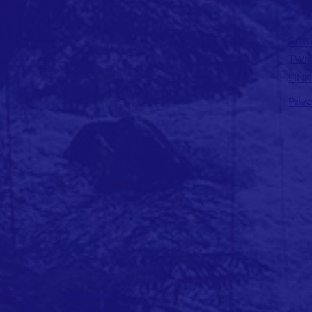
FAC
TWI
LINK
Priv
© 2023 by SIDC
CENTRE.