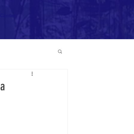
Contact
 a