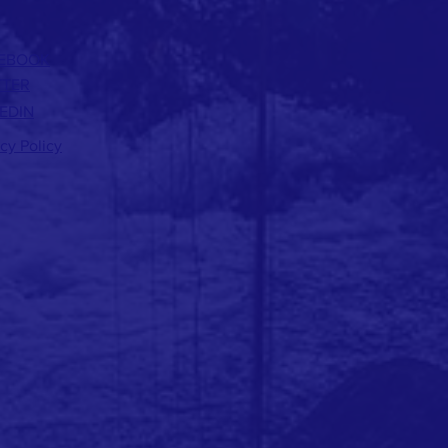
EBOOK
TTER
EDIN
acy Policy