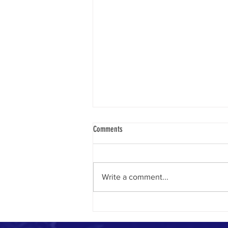
Comments
Write a comment...
How to Measure the Impact of Your
Communications Work