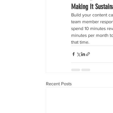
Making It Sustain
Build your content ca
team member responsi
spend 10 minutes rev
minutes per month to
that time.
Recent Posts