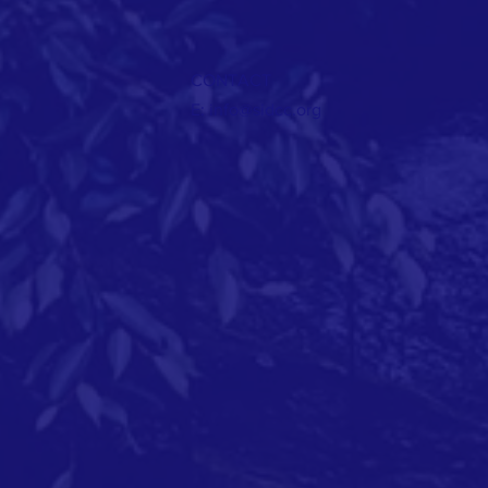
CONTACT
E:
info@sidcc.org