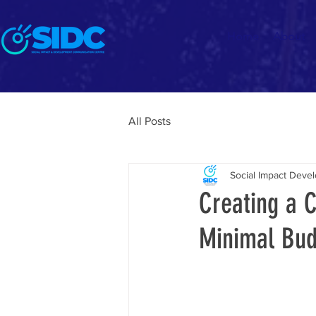
Home
About
All Posts
Social Impact Dev
Creating a 
Minimal Bud