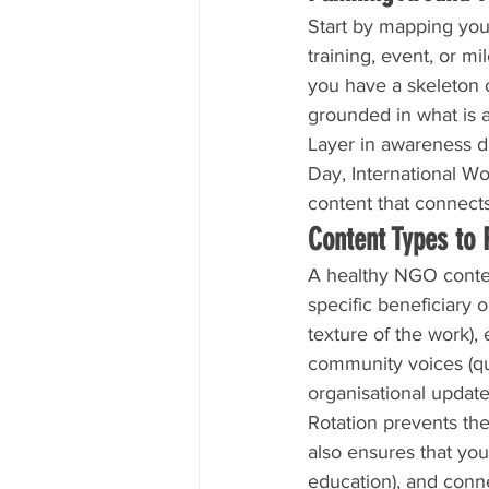
Start by mapping your
training, event, or m
you have a skeleton o
grounded in what is 
Layer in awareness da
Day, International W
content that connects
Content Types to 
A healthy NGO content
specific beneficiary
texture of the work),
community voices (quo
organisational update
Rotation prevents the
also ensures that you 
education), and conn