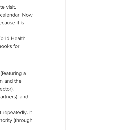
 visit, 
r calendar. Now 
cause it is 
orld Health 
hooks for 
featuring a 
m and the 
ctor), 
artners), and 
repeatedly. It 
hority (through 