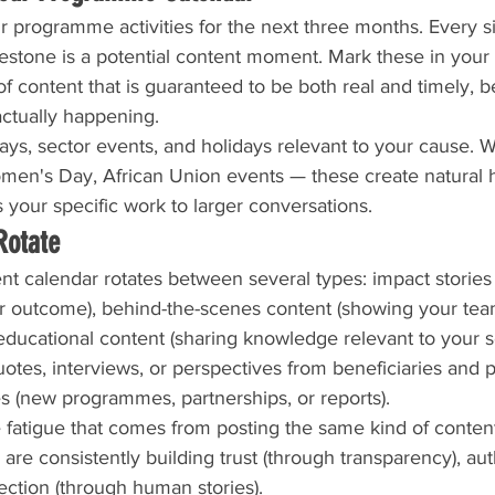
 programme activities for the next three months. Every site
ilestone is a potential content moment. Mark these in you
f content that is guaranteed to be both real and timely, be
actually happening.
ys, sector events, and holidays relevant to your cause. W
omen's Day, African Union events — these create natural 
 your specific work to larger conversations.
Rotate
 calendar rotates between several types: impact stories (
 or outcome), behind-the-scenes content (showing your tea
 educational content (sharing knowledge relevant to your se
tes, interviews, or perspectives from beneficiaries and p
s (new programmes, partnerships, or reports).
 fatigue that comes from posting the same kind of content 
are consistently building trust (through transparency), aut
ection (through human stories).