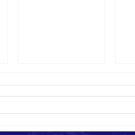
Photography Ethics for NGOs: How to
How to
Document Impact Responsibly
Africa