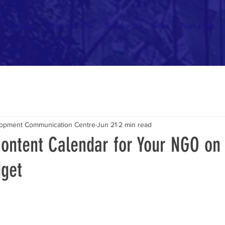
Initiatives
What we offer
Resources
Jobs
Post a job
elopment Communication Centre
Jun 21
2 min read
Content Calendar for Your NGO on
get