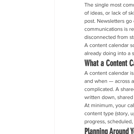
The single most comm
of ideas, or lack of 
post. Newsletters go
communications is rea
disconnected from st
A content calendar so
already doing into a 
What a Content C
A content calendar i
and when — across a s
complicated. A shared
written down, shared
At minimum, your cale
content type (story, u
progress, scheduled, 
Planning Around 