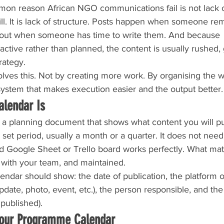
on reason African NGO communications fail is not lack o
skill. It is lack of structure. Posts happen when someone r
 out when someone has time to write them. And because 
ctive rather than planned, the content is usually rushed, 
rategy.
lves this. Not by creating more work. By organising the 
system that makes execution easier and the output better.
alendar Is
s a planning document that shows what content you will pu
et period, usually a month or a quarter. It does not need
 Google Sheet or Trello board works perfectly. What matter
 with your team, and maintained.
ndar should show: the date of publication, the platform o
pdate, photo, event, etc.), the person responsible, and the s
published).
Your Programme Calendar