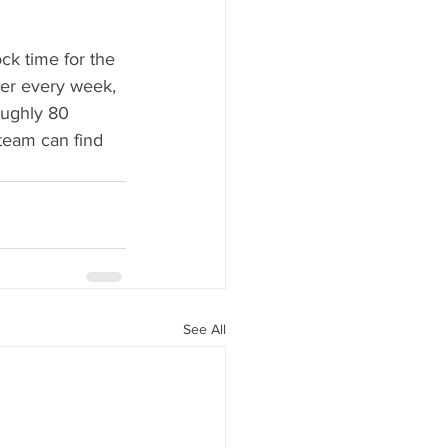
ck time for the 
er every week, 
oughly 80 
team can find 
See All