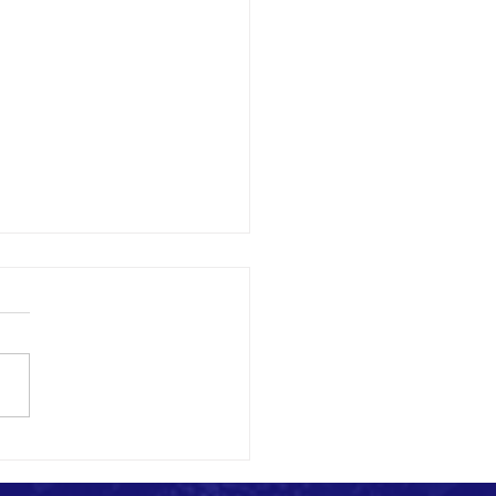
 Build Media Relationships as an
n NGO