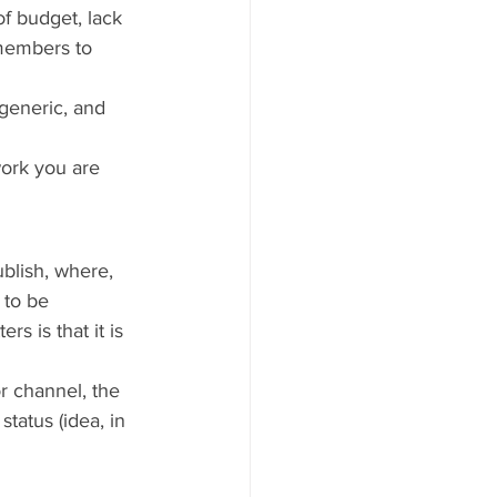
f budget, lack 
emembers to 
generic, and 
work you are 
blish, where, 
 to be 
s is that it is 
r channel, the 
tatus (idea, in 