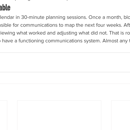
able
lendar in 30-minute planning sessions. Once a month, blo
ble for communications to map the next four weeks. Aft
iewing what worked and adjusting what did not. That is r
 have a functioning communications system. Almost any 