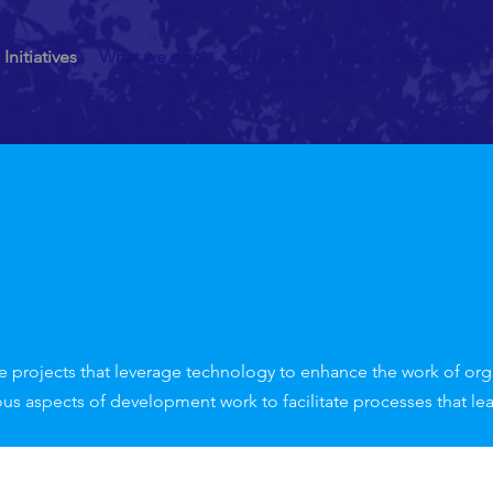
Initiatives
What we offer
Resources
Jobs
Post a job
e projects that leverage technology to enhance the work of organ
ous aspects of development work to facilitate processes that le