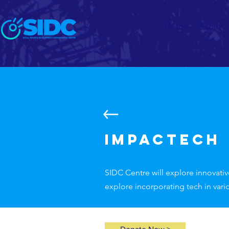
Home
About
Impactech
SIDC Centre will explore innovativ
explore incorporating tech in vari