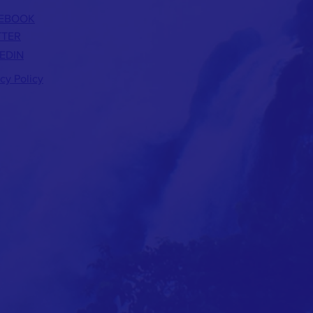
EBOOK
TTER
EDIN
acy Policy