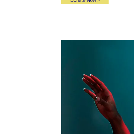
Donate Now >