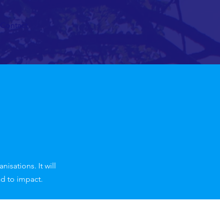
Contact
isations. It will
ad to impact.