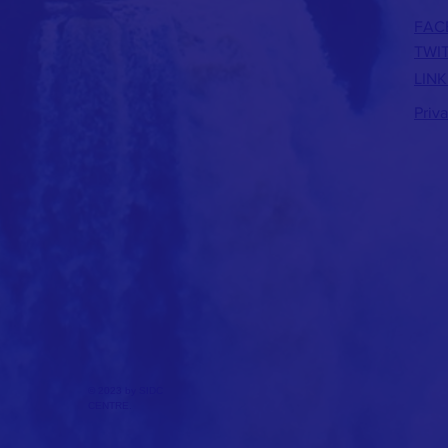
FAC
TWI
LINK
Priv
© 2023 by SIDC
CENTRE.