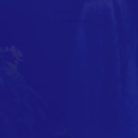
CONTACT
E:
info@sidcc.org