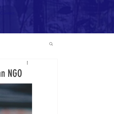
Contact
can NGO