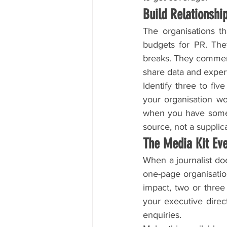
Build Relationsh
The organisations t
budgets for PR. The
breaks. They comment
share data and expert
Identify three to fiv
your organisation wor
when you have someth
source, not a supplic
The Media Kit Ev
When a journalist doe
one-page organisation
impact, two or three
your executive direc
enquiries.