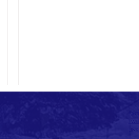
FAC
TWI
LINK