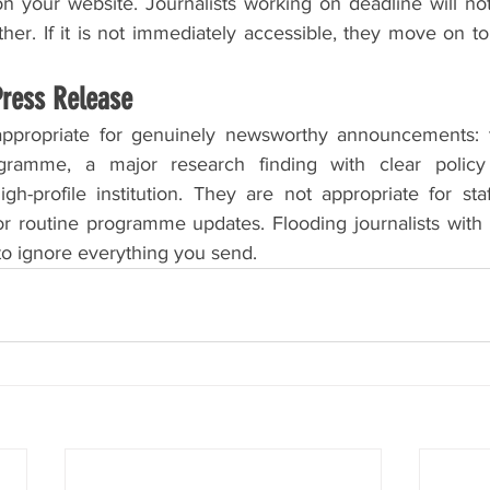
n your website. Journalists working on deadline will not
ther. If it is not immediately accessible, they move on to
Press Release
appropriate for genuinely newsworthy announcements: t
gramme, a major research finding with clear policy i
gh-profile institution. They are not appropriate for sta
 or routine programme updates. Flooding journalists with
to ignore everything you send.