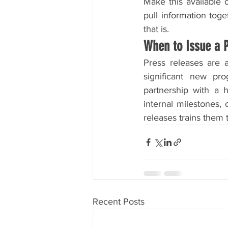
Make this available o
pull information toge
that is.
When to Issue a 
Press releases are 
significant new pro
partnership with a hi
internal milestones,
releases trains them 
Recent Posts