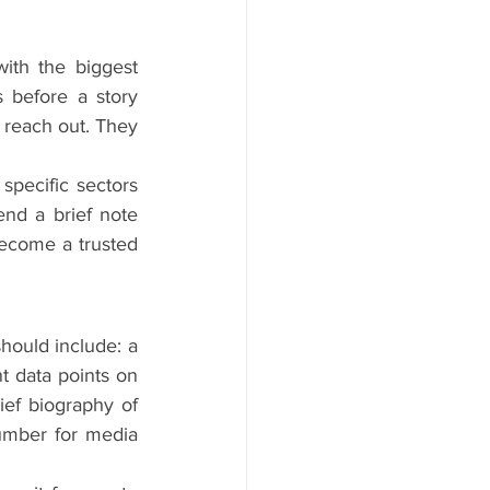
ith the biggest 
before a story 
reach out. They 
specific sectors 
end a brief note 
ecome a trusted 
hould include: a 
t data points on 
ef biography of 
umber for media 