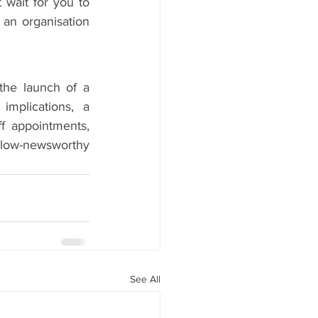
 wait for you to 
 an organisation 
he launch of a 
mplications, a 
ff appointments, 
 low-newsworthy 
See All