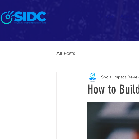
Home
About
All Posts
Social Impact Dev
How to Buil