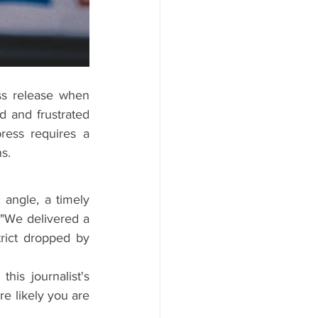
s release when 
 and frustrated 
ess requires a 
s.
 angle, a timely 
"We delivered a 
rict dropped by 
is journalist's 
 likely you are 