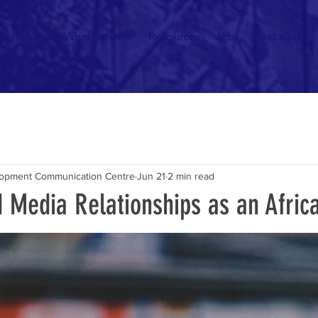
Initiatives
What we offer
Resources
Jobs
Post a job
elopment Communication Centre
Jun 21
2 min read
d Media Relationships as an Afri