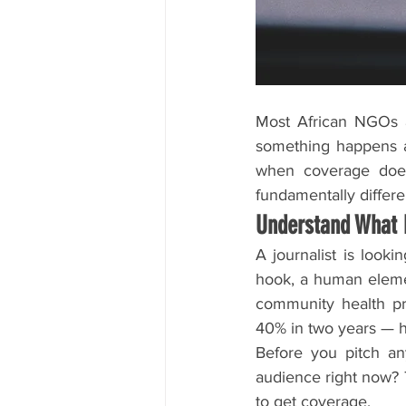
Most African NGOs a
something happens an
when coverage does 
fundamentally differe
Understand What
A journalist is looki
hook, a human elemen
community health pro
40% in two years — he
Before you pitch any
audience right now? 
to get coverage.