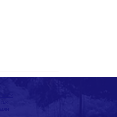
EBOOK
TTER
EDIN