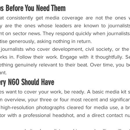
ips Before You Need Them
hat consistently get media coverage are not the ones w
y are the ones whose leaders are known to journalists 
 on sector news. They respond quickly when journalists 
ise generously, asking nothing in return.
e journalists who cover development, civil society, or the 
ks in. Follow their work. Engage with it thoughtfully. S
ing genuinely relevant to their beat. Over time, you b
ant.
ery NGO Should Have
s want to cover your work, be ready. A basic media kit s
 overview, your three or four most recent and significan
 high-resolution photographs cleared for media use, a bri
tor with a professional headshot, and a direct contact n