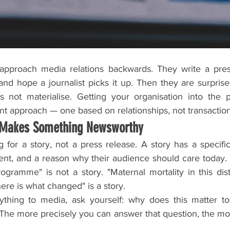
pproach media relations backwards. They write a pres
d hope a journalist picks it up. Then they are surprised
not materialise. Getting your organisation into the pr
nt approach — one based on relationships, not transaction
 Makes Something Newsworthy
ng for a story, not a press release. A story has a specific
t, and a reason why their audience should care today. 
gramme" is not a story. "Maternal mortality in this dist
re is what changed" is a story.
thing to media, ask yourself: why does this matter to th
The more precisely you can answer that question, the more