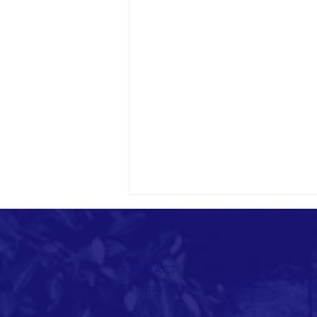
CONTACT
E:
info@sidcc.org