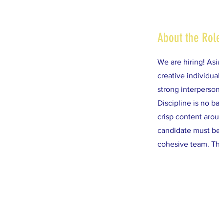
About the Rol
We are hiring! Asi
creative individu
strong interperson
Discipline is no b
crisp content aro
candidate must be 
cohesive team. Th