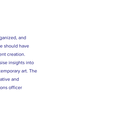
rganized, and
te should have
ent creation.
ise insights into
temporary art. The
rative and
ons officer