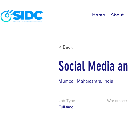
Home
About
< Back
Social Media a
Mumbai, Maharashtra, India
Job Type
Workspace
Full-time