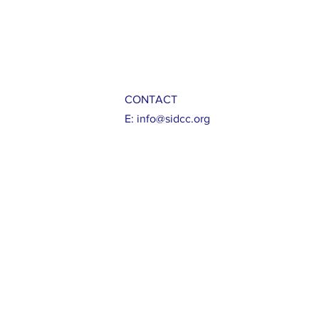
CONTACT
E:
info@sidcc.org