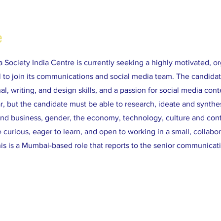
e
a Society India Centre is currently seeking a highly motivated, o
al to join its communications and social media team. The candida
al, writing, and design skills, and a passion for social media cont
ar, but the candidate must be able to research, ideate and synthes
und business, gender, the economy, technology, culture and con
curious, eager to learn, and open to working in a small, collabo
is is a Mumbai-based role that reports to the senior communicati