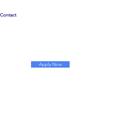
Contact
Apply Now