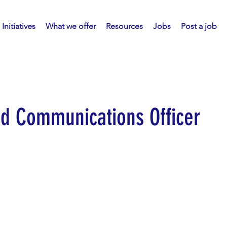
Initiatives
What we offer
Resources
Jobs
Post a job
nd Communications Officer