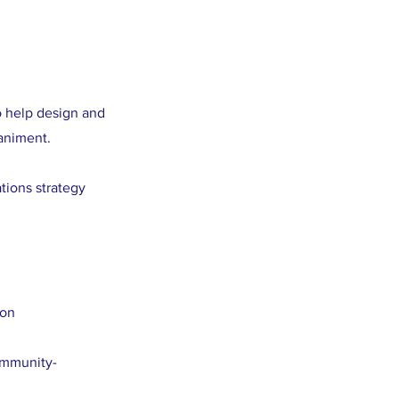
o help design and
animent.
tions strategy
ion
ommunity-