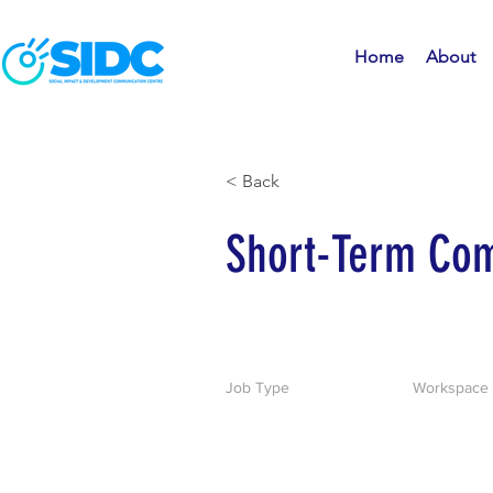
Home
About
< Back
Short-Term Com
Job Type
Workspace