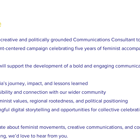
e
a creative and politically grounded Communications Consultant t
t-centered campaign celebrating five years of feminist accomp
will support the development of a bold and engaging communica
ia’s journey, impact, and lessons learned
sibility and connection with our wider community
minist values, regional rootedness, and political positioning
ful digital storytelling and opportunities for collective celebrat
nate about feminist movements, creative communications, and c
ing, we’d love to hear from you.