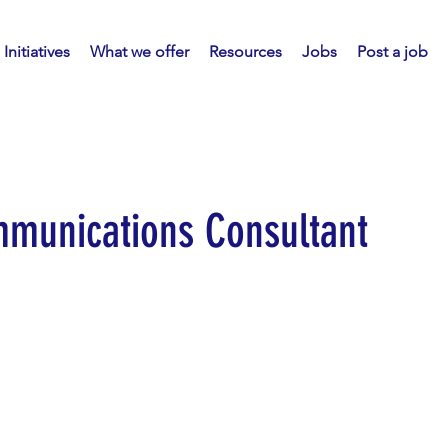
Initiatives
What we offer
Resources
Jobs
Post a job
munications Consultant