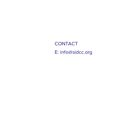
CONTACT
E:
info@sidcc.org