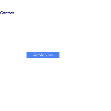
Contact
Apply Now