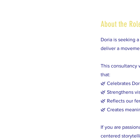
About the Rol
Doria is seeking 
deliver a movemen
This consultancy 
that:
🌿 Celebrates Dor
🌿 Strengthens vi
🌿 Reflects our fe
🌿 Creates meaning
If you are passio
centered storytell