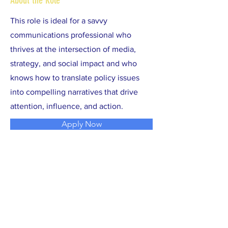
About the Role
This role is ideal for a savvy
communications professional who
thrives at the intersection of media,
strategy, and social impact and who
knows how to translate policy issues
into compelling narratives that drive
attention, influence, and action.
Apply Now