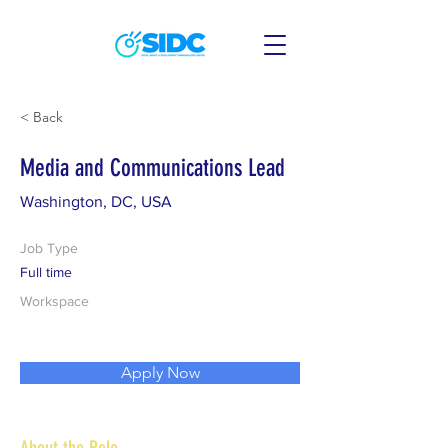
< Back
Media and Communications Lead
Washington, DC, USA
Job Type
Full time
Workspace
Apply Now