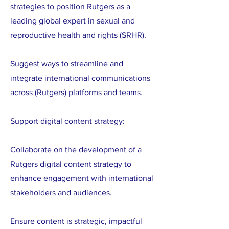
strategies to position Rutgers as a
leading global expert in sexual and
reproductive health and rights (SRHR).
Suggest ways to streamline and
integrate international communications
across (Rutgers) platforms and teams.
Support digital content strategy:
Collaborate on the development of a
Rutgers digital content strategy to
enhance engagement with international
stakeholders and audiences.
Ensure content is strategic, impactful