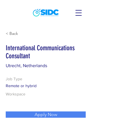
< Back
International Communications
Consultant
Utrecht, Netherlands
Job Type
Remote or hybrid
Workspace
Apply Now