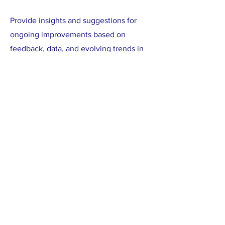
Provide insights and suggestions for
ongoing improvements based on
feedback, data, and evolving trends in
the international SRHR sector.
Implementation support for the
communications roadmap:
Assist in the implementation of the
communications roadmap, ensuring that
the strategic recommendations are
integrated into existing workflows and
practices.
Collaborate with internal stakeholders