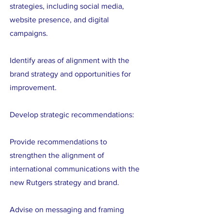
strategies, including social media,
website presence, and digital
campaigns.
Identify areas of alignment with the
brand strategy and opportunities for
improvement.
Develop strategic recommendations:
Provide recommendations to
strengthen the alignment of
international communications with the
new Rutgers strategy and brand.
Advise on messaging and framing