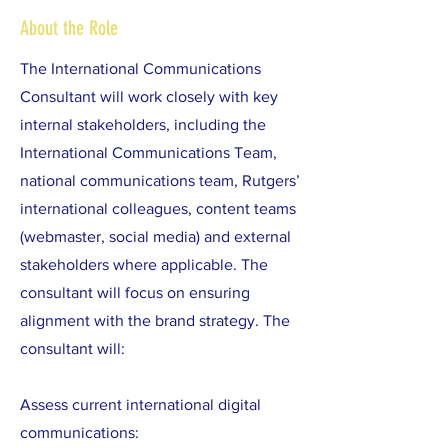
About the Role
The International Communications
Consultant will work closely with key
internal stakeholders, including the
International Communications Team,
national communications team, Rutgers’
international colleagues, content teams
(webmaster, social media) and external
stakeholders where applicable. The
consultant will focus on ensuring
alignment with the brand strategy. The
consultant will:
Assess current international digital
communications: