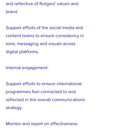
and reflective of Rutgers' values and
brand.
Support efforts of the social media and
content teams to ensure consistency in
tone, messaging and visuals across
digital platforms.
Internal engagement:
Support efforts to ensure international
programmes feel connected to and
reflected in the overall communications
strategy.
Monitor and report on effectiveness: