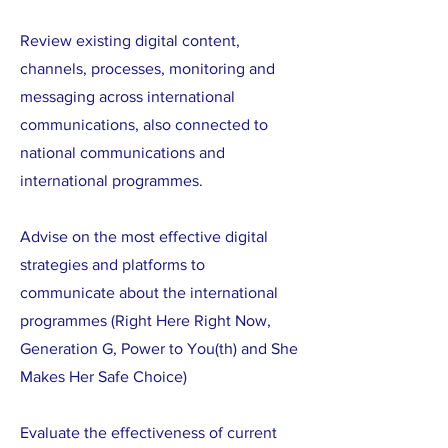
Review existing digital content,
channels, processes, monitoring and
messaging across international
communications, also connected to
national communications and
international programmes.
Advise on the most effective digital
strategies and platforms to
communicate about the international
programmes (Right Here Right Now,
Generation G, Power to You(th) and She
Makes Her Safe Choice)
Evaluate the effectiveness of current