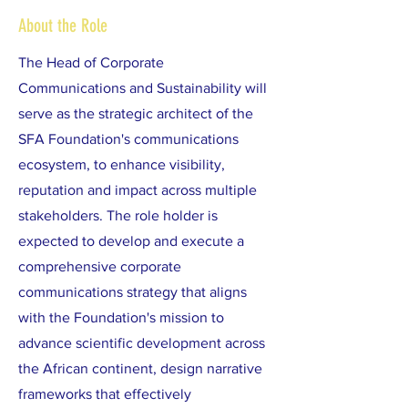
About the Role
The Head of Corporate
Communications and Sustainability will
serve as the strategic architect of the
SFA Foundation's communications
ecosystem, to enhance visibility,
reputation and impact across multiple
stakeholders. The role holder is
expected to develop and execute a
comprehensive corporate
communications strategy that aligns
with the Foundation's mission to
advance scientific development across
the African continent, design narrative
frameworks that effectively