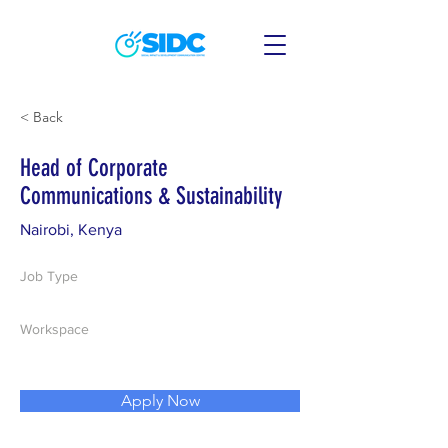
< Back
Head of Corporate
Communications & Sustainability
Nairobi, Kenya
Job Type
Workspace
Apply Now