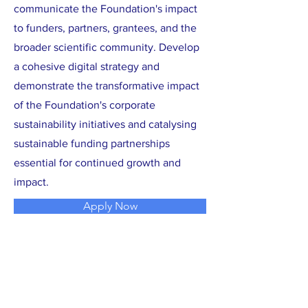
communicate the Foundation's impact
to funders, partners, grantees, and the
broader scientific community. Develop
a cohesive digital strategy and
demonstrate the transformative impact
of the Foundation's corporate
sustainability initiatives and catalysing
sustainable funding partnerships
essential for continued growth and
impact.
Apply Now