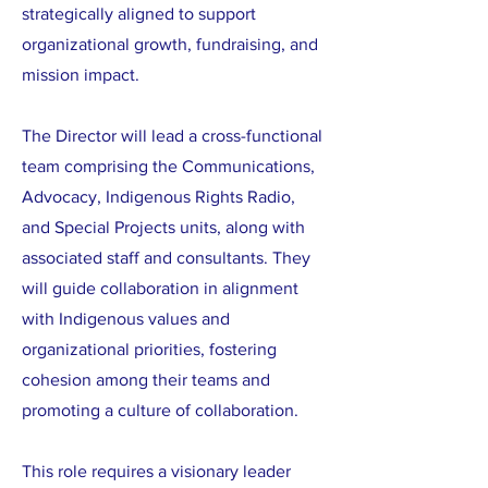
strategically aligned to support
organizational growth, fundraising, and
mission impact.
The Director will lead a cross-functional
team comprising the Communications,
Advocacy, Indigenous Rights Radio,
and Special Projects units, along with
associated staff and consultants. They
will guide collaboration in alignment
with Indigenous values and
organizational priorities, fostering
cohesion among their teams and
promoting a culture of collaboration.
This role requires a visionary leader