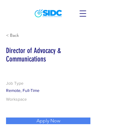
< Back
Director of Advocacy &
Communications
Job Type
Remote, Full-Time
Workspace
Apply Now