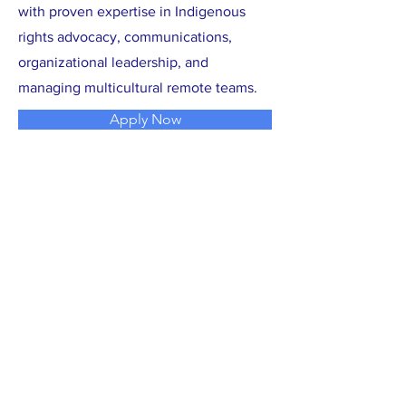
with proven expertise in Indigenous
rights advocacy, communications,
organizational leadership, and
managing multicultural remote teams.
Apply Now