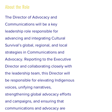
About the Role
The Director of Advocacy and
Communications will be a key
leadership role responsible for
advancing and integrating Cultural
Survival’s global, regional, and local
strategies in Communications and
Advocacy. Reporting to the Executive
Director and collaborating closely with
the leadership team, this Director will
be responsible for elevating Indigenous
voices, unifying narratives,
strengthening global advocacy efforts
and campaigns, and ensuring that
communications and advocacy are