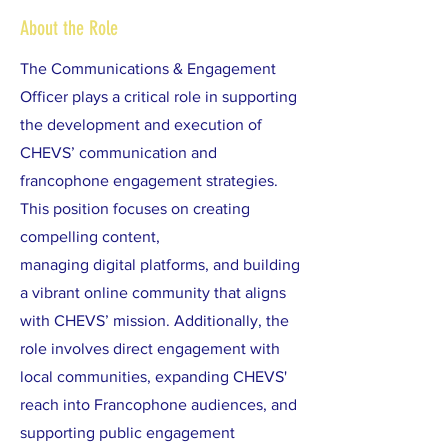
About the Role
The Communications & Engagement
Officer plays a critical role in supporting
the development and execution of
CHEVS’ communication and
francophone engagement strategies.
This position focuses on creating
compelling content,
managing digital platforms, and building
a vibrant online community that aligns
with CHEVS’ mission. Additionally, the
role involves direct engagement with
local communities, expanding CHEVS'
reach into Francophone audiences, and
supporting public engagement