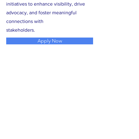
initiatives to enhance visibility, drive
advocacy, and foster meaningful
connections with
stakeholders.
Apply Now