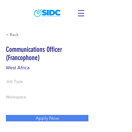
< Back
Communications Officer
(Francophone)
West Africa
Job Type
Workspace
Apply Now