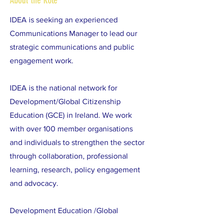
About the Role
IDEA is seeking an experienced
Communications Manager to lead our
strategic communications and public
engagement work.
IDEA is the national network for
Development/Global Citizenship
Education (GCE) in Ireland. We work
with over 100 member organisations
and individuals to strengthen the sector
through collaboration, professional
learning, research, policy engagement
and advocacy.
Development Education /Global