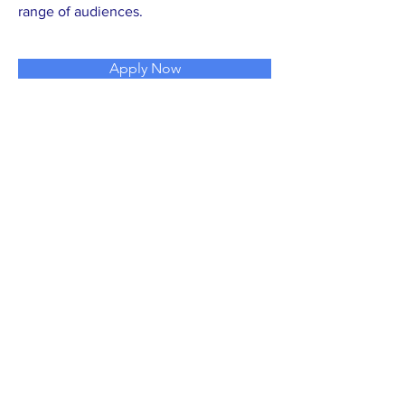
range of audiences.
Apply Now