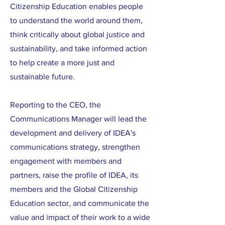
Citizenship Education enables people
to understand the world around them,
think critically about global justice and
sustainability, and take informed action
to help create a more just and
sustainable future.
Reporting to the CEO, the
Communications Manager will lead the
development and delivery of IDEA's
communications strategy, strengthen
engagement with members and
partners, raise the profile of IDEA, its
members and the Global Citizenship
Education sector, and communicate the
value and impact of their work to a wide