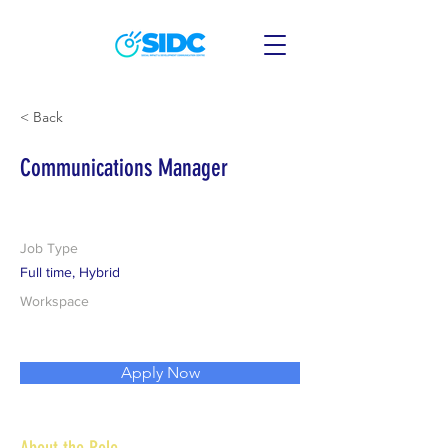
< Back
Communications Manager
Job Type
Full time, Hybrid
Workspace
Apply Now