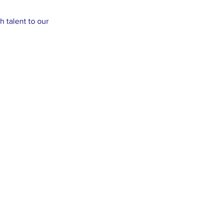
 talent to our