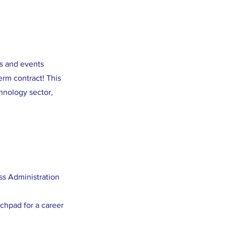
ns and events
rm contract! This
hnology sector,
ss Administration
nchpad for a career