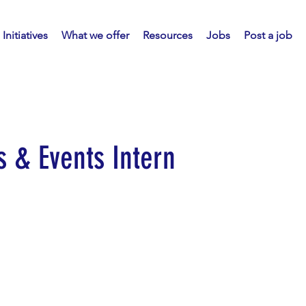
Initiatives
What we offer
Resources
Jobs
Post a job
 & Events Intern