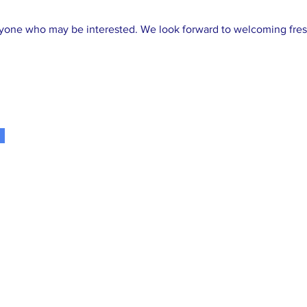
nyone who may be interested. We look forward to welcoming fresh