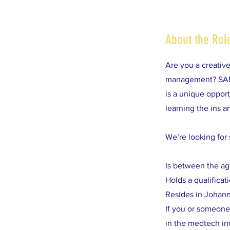
About the Rol
Are you a creativ
management? SAMED
is a unique oppor
learning the ins 
We’re looking fo
Is between the ag
Holds a qualifica
Resides in Johan
If you or someone 
in the medtech in