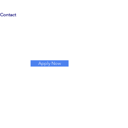
Contact
Apply Now