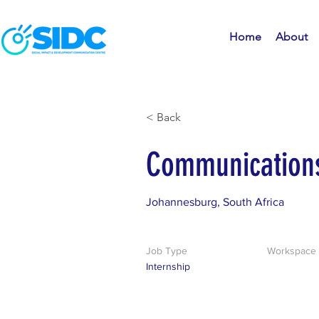
Home
About
< Back
Communications
Johannesburg, South Africa
Job Type
Workspace
Internship