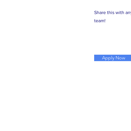
Share this with a
team!
Apply Now