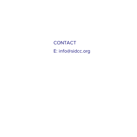
CONTACT
E:
info@sidcc.org