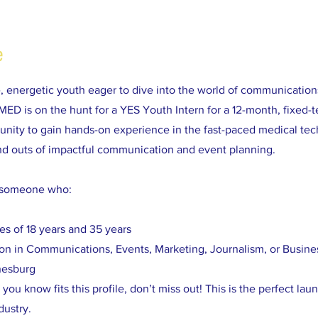
e
e, energetic youth eager to dive into the world of communicatio
 is on the hunt for a YES Youth Intern for a 12-month, fixed-te
tunity to gain hands-on experience in the fast-paced medical tec
and outs of impactful communication and event planning.
r someone who:
es of 18 years and 35 years
tion in Communications, Events, Marketing, Journalism, or Busine
nesburg
you know fits this profile, don’t miss out! This is the perfect lau
dustry.