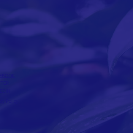
EBOOK
TTER
EDIN
acy Policy