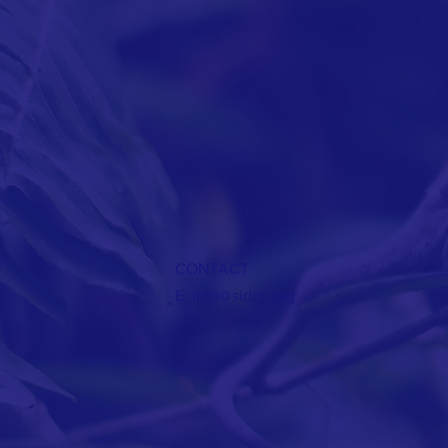
CONTACT
E:
info@sidcc.org