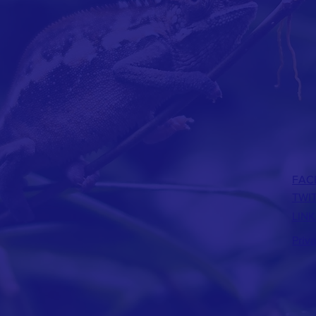
FAC
TWI
LINK
Priv