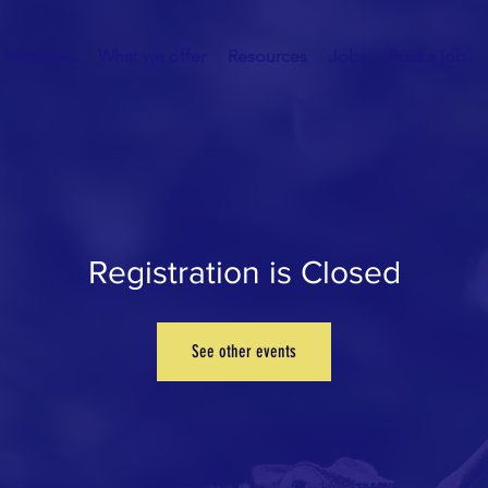
Initiatives
What we offer
Resources
Jobs
Post a job
Registration is Closed
See other events