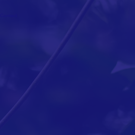
Contact