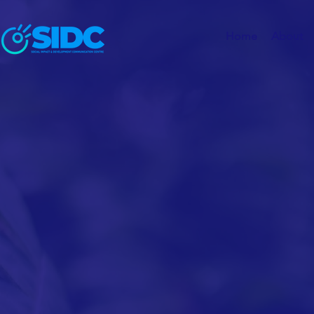
Home
About