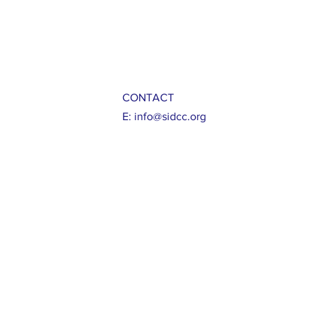
CONTACT
E:
info@sidcc.org