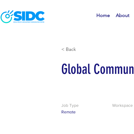
Home
About
< Back
Global Communi
Job Type
Workspace
Remote