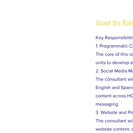
About the Rol
Key Responsibilit
1. Programmatic 
The core of this 
units to develop e
2. Social Media 
The consultant wi
English and Spanis
content across HC
messaging.
3. Website and P
The consultant wil
website content, 