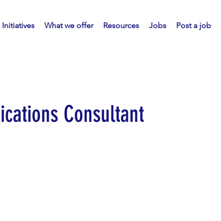
Initiatives
What we offer
Resources
Jobs
Post a job
cations Consultant