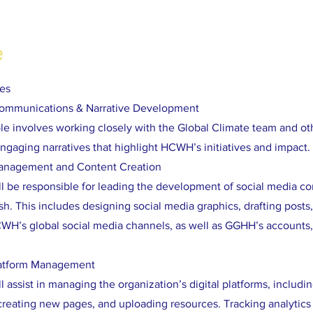
e
ies
Communications & Narrative Development
role involves working closely with the Global Climate team and o
ngaging narratives that highlight HCWH’s initiatives and impact.
Management and Content Creation
ll be responsible for leading the development of social media co
h. This includes designing social media graphics, drafting posts
WH’s global social media channels, as well as GGHH’s accounts,
latform Management
l assist in managing the organization’s digital platforms, includi
creating new pages, and uploading resources. Tracking analytics