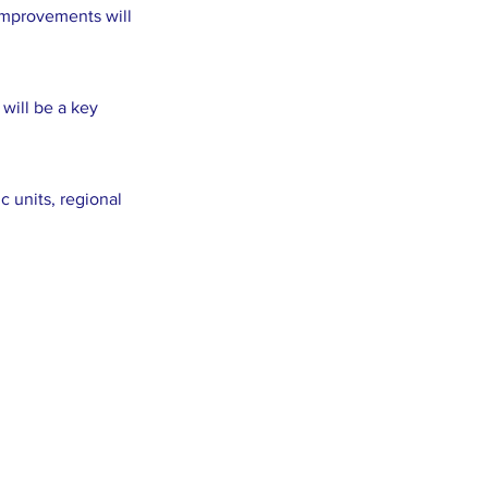
improvements will
will be a key
 units, regional