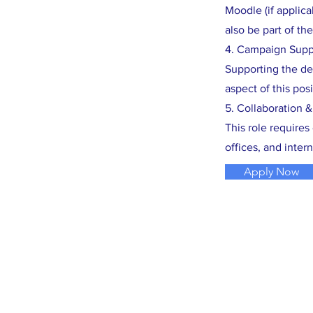
Moodle (if applic
also be part of the
4. Campaign Supp
Supporting the de
aspect of this posi
5. Collaboration 
This role require
offices, and intern
Apply Now