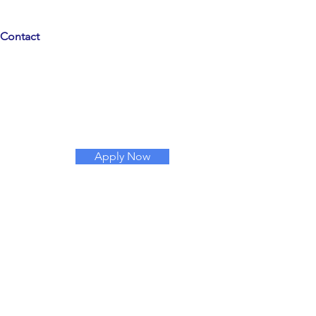
Contact
Apply Now