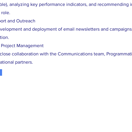
able), analyzing key performance indicators, and recommending 
 role.
ort and Outreach
velopment and deployment of email newsletters and campaigns 
tion.
& Project Management
s close collaboration with the Communications team, Programmatic
ational partners.