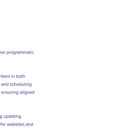
ther programmatic
ntent in both
, and scheduling
 ensuring aligned
ng updating
 for websites and